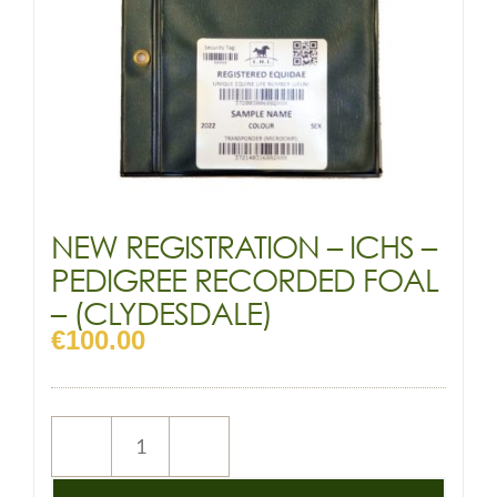
NEW REGISTRATION – ICHS –
PEDIGREE RECORDED FOAL
– (CLYDESDALE)
€
100.00
NEW
REGISTRATION