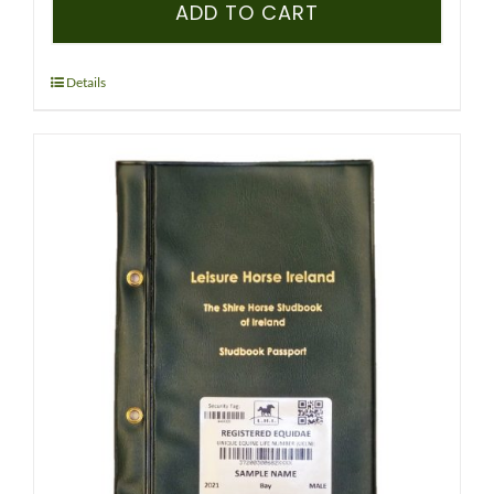
–
ADD TO CART
ICHS
–
PEDIGREE
Details
RECORDED
FOAL
-
(CLYDESDALE)
quantity