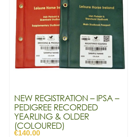
may
be
chosen
on
the
product
page
NEW REGISTRATION – IPSA –
PEDIGREE RECORDED
YEARLING & OLDER
(COLOURED)
€
140.00