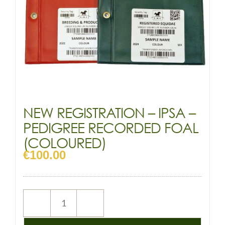
NEW REGISTRATION – IPSA –
PEDIGREE RECORDED FOAL
(COLOURED)
€
100.00
NEW
REGISTRATION