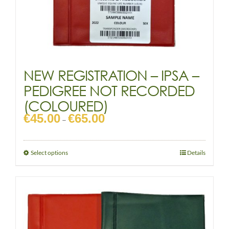
NEW REGISTRATION – IPSA –
PEDIGREE NOT RECORDED
(COLOURED)
€
45.00
€
65.00
Price
–
range:
€45.00
through
This
Select options
Details
€65.00
product
has
multiple
variants.
The
options