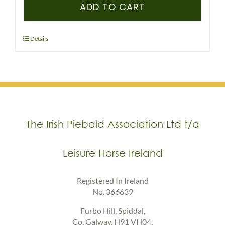
–
ADD TO CART
IPSA
–
PEDIGREE
Details
RECORDED
FOAL
(COLOURED)
quantity
The Irish Piebald Association Ltd t/a
Leisure Horse Ireland
Registered In Ireland
No. 366639
Furbo Hill, Spiddal,
Co. Galway, H91 VH04,