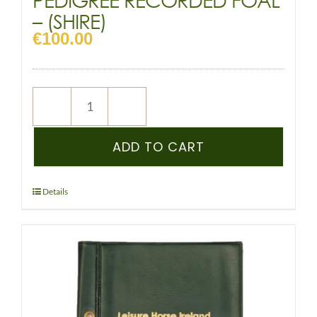
– (SHIRE)
€
100.00
NEW
REGISTRATION
–
ADD TO CART
SHSI
–
PEDIGREE
Details
RECORDED
FOAL
-
(SHIRE)
quantity