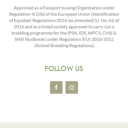
Approved as a Passport Issuing Organisation under
Regulation 4(1)(b) of the European Union (Identification
of Equidae) Regulations 2016 (as amended) S.I. No. 62 of
2016 and as a breed society approved to carry out a
breeding programme for the IPSA, IDS, WPCS, CHSI &
SHSI Studbooks under Regulation (EU) 2016/1012
(Animal Breeding Regulations).
FOLLOW US