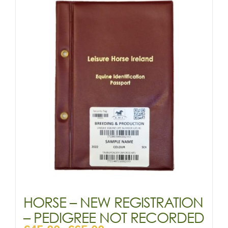
variants.
The
options
may
be
chosen
on
the
product
page
HORSE – NEW REGISTRATION
– PEDIGREE NOT RECORDED