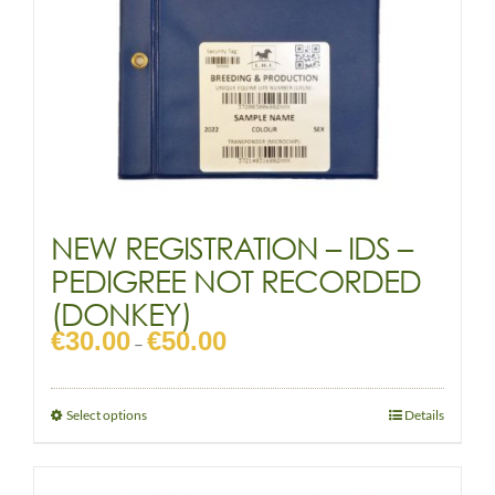
NEW REGISTRATION – IDS –
PEDIGREE NOT RECORDED
(DONKEY)
€
30.00
€
50.00
Price
–
range:
€30.00
through
This
Select options
Details
€50.00
product
has
multiple