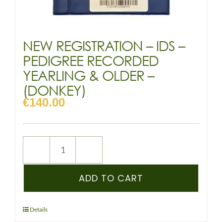
NEW REGISTRATION – IDS –
PEDIGREE RECORDED
YEARLING & OLDER –
(DONKEY)
€
140.00
NEW
REGISTRATION
–
ADD TO CART
IDS
–
PEDIGREE
Details
RECORDED