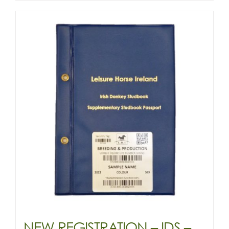
YEARLING
&
OLDER
-
(DONKEY)
quantity
NEW REGISTRATION – IDS –