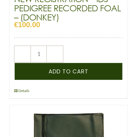
PEDIGREE RECORDED FOAL
– (DONKEY)
€
100.00
NEW
REGISTRATION
–
ADD TO CART
IDS
–
PEDIGREE
Details
RECORDED
FOAL
-
(DONKEY)
quantity