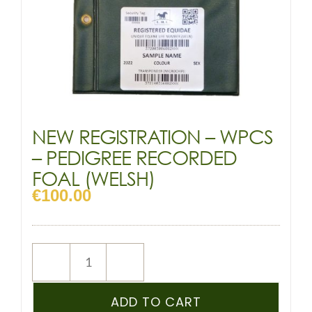
NEW REGISTRATION – WPCS
– PEDIGREE RECORDED
FOAL (WELSH)
€
100.00
NEW
REGISTRATION
–
ADD TO CART