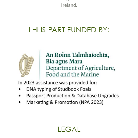
Ireland.
LHI IS PART FUNDED BY:
LEGAL