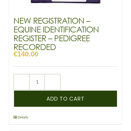
NEW REGISTRATION –
EQUINE IDENTIFICATION
REGISTER – PEDIGREE
RECORDED
€
140.00
NEW
REGISTRATION
–
ADD TO CART
EQUINE
IDENTIFICATION
REGISTER
Details
–
PEDIGREE