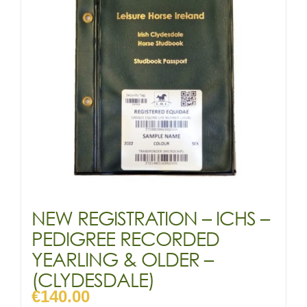
NEW REGISTRATION – ICHS –
PEDIGREE RECORDED
YEARLING & OLDER –
(CLYDESDALE)
€
140.00