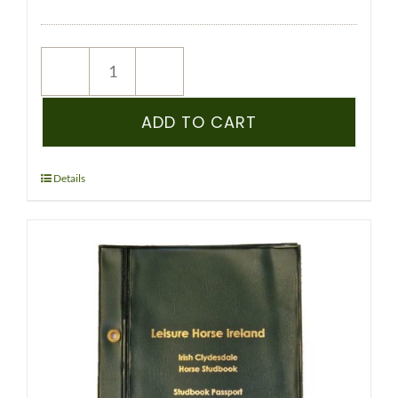
NEW
REGISTRATION
–
ADD TO CART
ICHS
–
PEDIGREE
Details
RECORDED
YEARLING
&
OLDER
-
(CLYDESDALE)
quantity