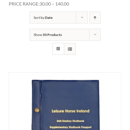
PRICE RANGE:30.00 – 140.00
Sort by
Date
Show
50 Products