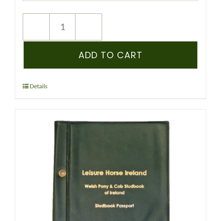
NEW
REGISTRATION
–
ADD TO CART
WPCS
–
PEDIGREE
Details
RECORDED
YEARLING
&
OLDER
-
(WELSH)
quantity