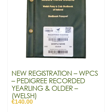
NEW REGISTRATION – WPCS
– PEDIGREE RECORDED
YEARLING & OLDER –
(WELSH)
€
140.00