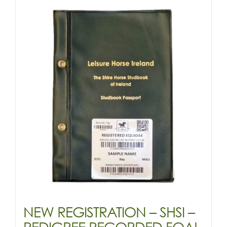
&
OLDER
-
(SHIRE)
quantity
NEW REGISTRATION – SHSI –
PEDIGREE RECORDED FOAL