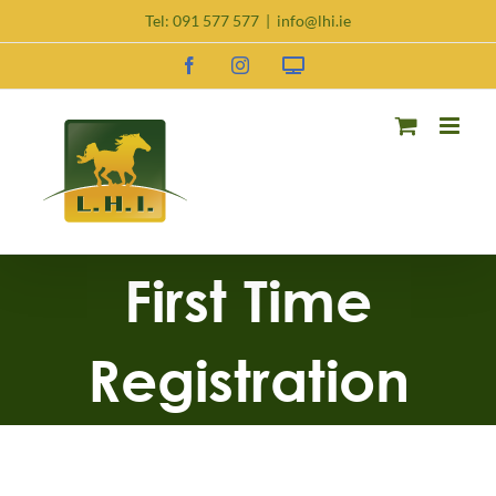
Skip
Tel:
091 577 577
|
info@lhi.ie
to
content
Facebook
Instagram
Request
DNA
Kit
First Time
Registration