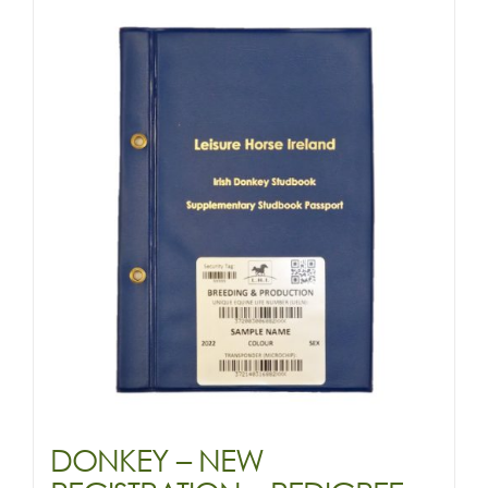
RECORDED
quantity
DONKEY – NEW