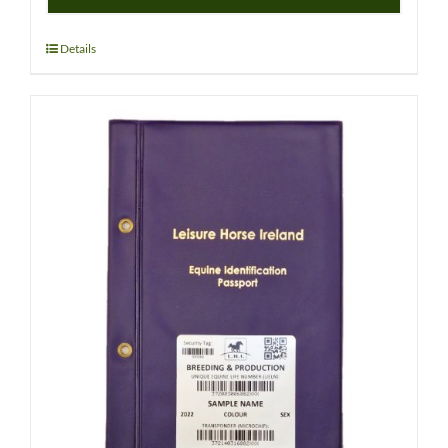
WPCS
–
PEDIGREE
Details
RECORDED
FOAL
(WELSH)
quantity