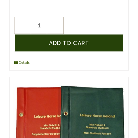
NEW
REGISTRATION
–
ADD TO CART
IPSA
–
PEDIGREE
Details
RECORDED
YEARLING
&
OLDER
(COLOURED)
quantity