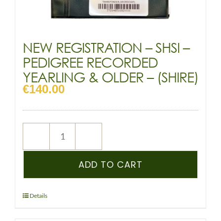
NEW REGISTRATION – SHSI –
PEDIGREE RECORDED
YEARLING & OLDER – (SHIRE)
€
140.00
NEW
REGISTRATION
–
ADD TO CART
SHSI
–
PEDIGREE
Details
RECORDED
YEARLING