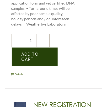
application form and vet certified DNA
samples. • Turnaround times will be
affected by poor sample quality,
holiday periods and / or unforeseen
delays in Weatherbys Laboratory.
NEW
REGISTRATION
–
ADD TO
CART
IDS
–
PEDIGREE
RECORDED
Details
FOAL
-
(DONKEY)
quantity
NEW REGISTRATION –