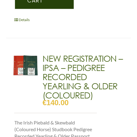
CART
–
PEDIGREE
RECORDED
Details
FOAL
(COLOURED)
quantity
NEW REGISTRATION –
IPSA – PEDIGREE
RECORDED
YEARLING & OLDER
(COLOURED)
€
140.00
The Irish Piebald & Skewbald
(Coloured Horse) Studbook Pedigree
Recorded Yearling & Older Passport,