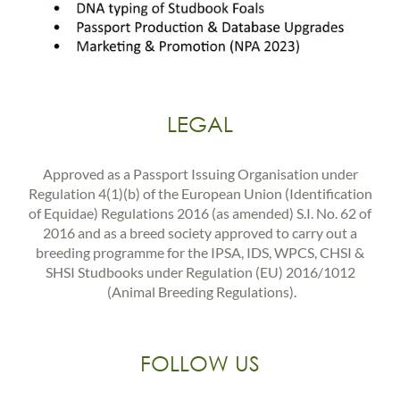
LEGAL
Approved as a Passport Issuing Organisation under
Regulation 4(1)(b) of the European Union (Identification
of Equidae) Regulations 2016 (as amended) S.I. No. 62 of
2016 and as a breed society approved to carry out a
breeding programme for the IPSA, IDS, WPCS, CHSI &
SHSI Studbooks under Regulation (EU) 2016/1012
(Animal Breeding Regulations).
FOLLOW US