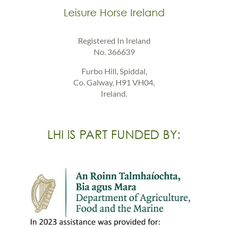
Leisure Horse Ireland
Registered In Ireland
No. 366639
Furbo Hill, Spiddal,
Co. Galway, H91 VH04,
Ireland.
LHI IS PART FUNDED BY: