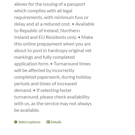
allows for the issuing of a passport
which complies with all legal
requirements, with minimum fuss or
delay and at a reduced cost. • Available
to Republic of Ireland, Northern
Ireland and EU Residents only. • Make
this online prepayment when you are
about to post in hardcopy original vet
markings and fully completed
application form. • Turnaround times
will be affected by incorrectly
completed paperwork, during holiday
periods and times of increased
demand. • If selecting faster
turnaround, please check availability
with us, as the service may not always
be available.
This
Select options
Details
product