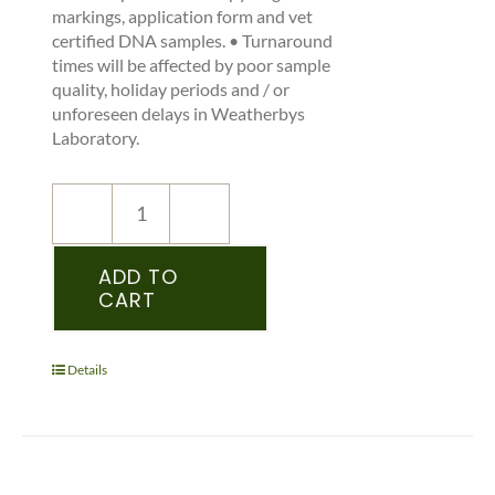
markings, application form and vet
certified DNA samples. • Turnaround
times will be affected by poor sample
quality, holiday periods and / or
unforeseen delays in Weatherbys
Laboratory.
NEW
REGISTRATION
–
ADD TO
CART
SHSI
–
PEDIGREE
RECORDED
Details
YEARLING
&
OLDER
-
(SHIRE)