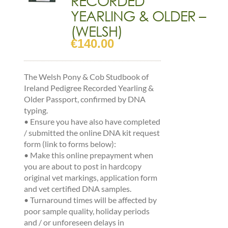
YEARLING & OLDER –
(WELSH)
€
140.00
The Welsh Pony & Cob Studbook of
Ireland Pedigree Recorded Yearling &
Older Passport, confirmed by DNA
typing.
•
Ensure you have also have completed
/ submitted the online DNA kit request
form (link to forms below):
•
Make this online prepayment when
you are about to post in hardcopy
original vet markings, application form
and vet certified DNA samples.
•
Turnaround times will be affected by
poor sample quality, holiday periods
and / or unforeseen delays in