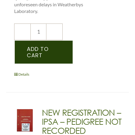
unforeseen delays in Weatherbys
Laboratory.
NEW
REGISTRATION
–
ADD TO
CART
IDS
–
PEDIGREE
RECORDED
Details
YEARLING
&
OLDER
-
(DONKEY)
NEW REGISTRATION –
quantity
IPSA – PEDIGREE NOT
RECORDED