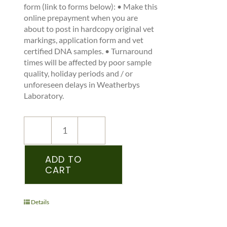
form (link to forms below): • Make this
online prepayment when you are
about to post in hardcopy original vet
markings, application form and vet
certified DNA samples. • Turnaround
times will be affected by poor sample
quality, holiday periods and / or
unforeseen delays in Weatherbys
Laboratory.
NEW
REGISTRATION
–
ADD TO
CART
SHSI
–
PEDIGREE
RECORDED
Details
FOAL
-