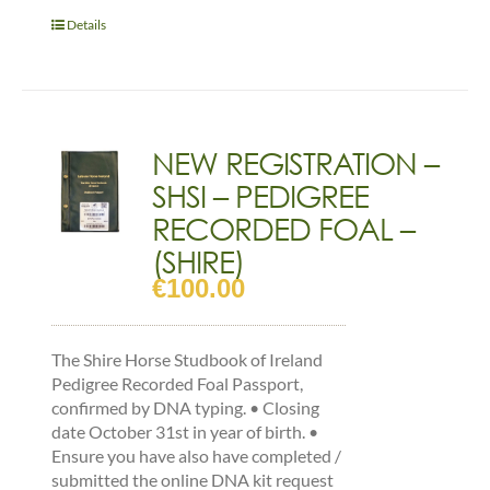
PEDIGREE
RECORDED
Details
YEARLING
&
OLDER
(COLOURED)
quantity
NEW REGISTRATION –
SHSI – PEDIGREE
RECORDED FOAL –
(SHIRE)
€
100.00
The Shire Horse Studbook of Ireland
Pedigree Recorded Foal Passport,
confirmed by DNA typing. • Closing
date October 31st in year of birth. •
Ensure you have also have completed /
submitted the online DNA kit request