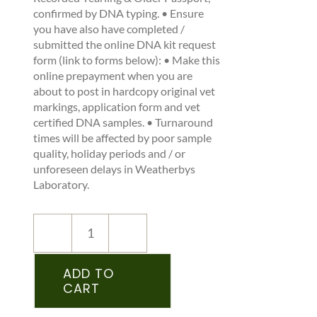
confirmed by DNA typing. • Ensure
you have also have completed /
submitted the online DNA kit request
form (link to forms below): • Make this
online prepayment when you are
about to post in hardcopy original vet
markings, application form and vet
certified DNA samples. • Turnaround
times will be affected by poor sample
quality, holiday periods and / or
unforeseen delays in Weatherbys
Laboratory.
NEW
REGISTRATION
–
ADD TO
CART
IPSA
–