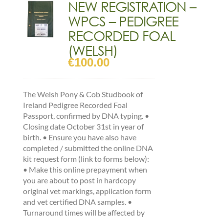
NEW REGISTRATION –
quantity
WPCS – PEDIGREE
RECORDED FOAL
(WELSH)
€
100.00
The Welsh Pony & Cob Studbook of
Ireland Pedigree Recorded Foal
Passport, confirmed by DNA typing. •
Closing date October 31st in year of
birth. • Ensure you have also have
completed / submitted the online DNA
kit request form (link to forms below):
• Make this online prepayment when
you are about to post in hardcopy
original vet markings, application form
and vet certified DNA samples. •
Turnaround times will be affected by