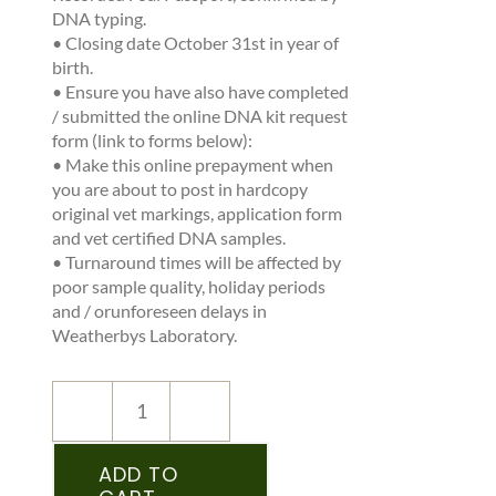
DNA typing.
•
Closing date October 31
st
in year of
birth.
•
Ensure you have also have completed
/ submitted the online DNA kit request
form (link to forms below):
•
Make this online prepayment when
you are about to post in hardcopy
original vet markings, application form
and vet certified DNA samples.
•
Turnaround times will be affected by
poor sample quality, holiday periods
and / orunforeseen delays in
Weatherbys Laboratory.
NEW
REGISTRATION
–
ADD TO
IPSA