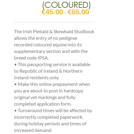
(COLOURED)
€
45.00
€
65.00
Price
–
range:
€45.00
The Irish Piebald & Skewbald Studbook
through
allows the entry of no pedigree
€65.00
recorded coloured equine into its
supplementary section and with the
breed code IPSA.
•
This passporting service is available
to Republic of Ireland & Northern
Ireland residents only.
•
Make this online prepayment when
you are about to post in hardcopy
original vet markings and fully
completed application form.
•
Turnaround times will be affected by
incorrectly completed paperwork,
during holiday periods and times of
increased demand.