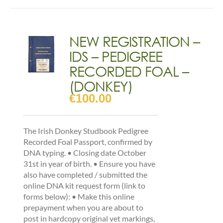
has
multiple
variants.
The
NEW REGISTRATION –
options
IDS – PEDIGREE
may
be
RECORDED FOAL –
chosen
(DONKEY)
on
€
100.00
the
product
page
The Irish Donkey Studbook Pedigree
Recorded Foal Passport, confirmed by
DNA typing. • Closing date October
31st in year of birth. • Ensure you have
also have completed / submitted the
online DNA kit request form (link to
forms below): • Make this online
prepayment when you are about to
post in hardcopy original vet markings,