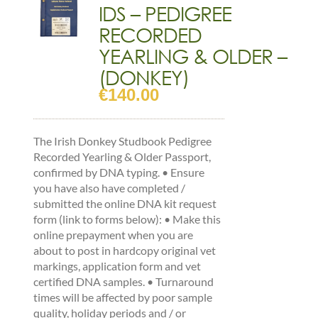
IDS – PEDIGREE
RECORDED
YEARLING & OLDER –
(DONKEY)
€
140.00
The Irish Donkey Studbook Pedigree
Recorded Yearling & Older Passport,
confirmed by DNA typing. • Ensure
you have also have completed /
submitted the online DNA kit request
form (link to forms below): • Make this
online prepayment when you are
about to post in hardcopy original vet
markings, application form and vet
certified DNA samples. • Turnaround
times will be affected by poor sample
quality, holiday periods and / or