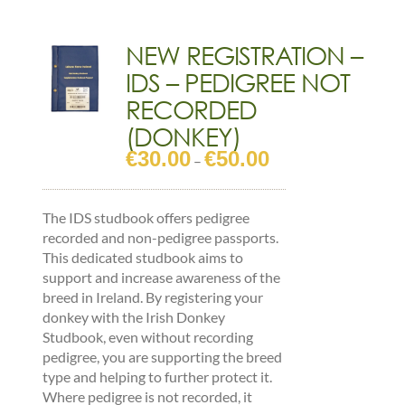
OLDER
-
(CLYDESDALE)
NEW REGISTRATION –
quantity
IDS – PEDIGREE NOT
RECORDED
(DONKEY)
€
30.00
€
50.00
Price
–
range:
€30.00
The IDS studbook offers pedigree
through
recorded and non-pedigree passports.
€50.00
This dedicated studbook aims to
support and increase awareness of the
breed in Ireland. By registering your
donkey with the Irish Donkey
Studbook, even without recording
pedigree, you are supporting the breed
type and helping to further protect it.
Where pedigree is not recorded, it