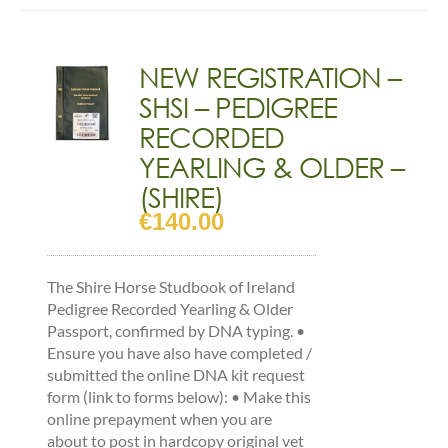
(SHIRE)
quantity
NEW REGISTRATION –
SHSI – PEDIGREE
RECORDED
YEARLING & OLDER –
(SHIRE)
€
140.00
The Shire Horse Studbook of Ireland
Pedigree Recorded Yearling & Older
Passport, confirmed by DNA typing. •
Ensure you have also have completed /
submitted the online DNA kit request
form (link to forms below): • Make this
online prepayment when you are
about to post in hardcopy original vet