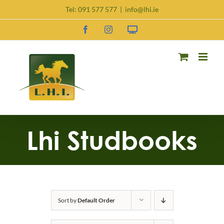
Skip
Tel:
091 577 577
|
info@lhi.ie
to
content
Facebook
Instagram
Request
DNA
Kit
Lhi Studbooks
Sort by
Default Order