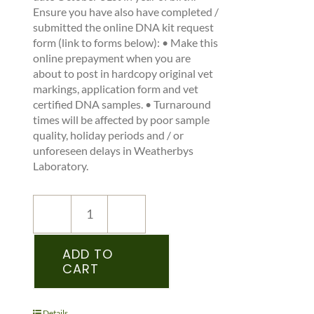
Ensure you have also have completed /
submitted the online DNA kit request
form (link to forms below): • Make this
online prepayment when you are
about to post in hardcopy original vet
markings, application form and vet
certified DNA samples. • Turnaround
times will be affected by poor sample
quality, holiday periods and / or
unforeseen delays in Weatherbys
Laboratory.
NEW
REGISTRATION
–
ADD TO
CART
ICHS
–
PEDIGREE
RECORDED
Details