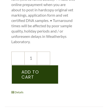
online prepayment when you are
about to post in hardcopy original vet
markings, application form and vet
certified DNA samples. • Turnaround
times will be affected by poor sample
quality, holiday periods and / or
unforeseen delays in Weatherbys
Laboratory.
NEW
REGISTRATION
–
ADD TO
CART
ICHS
–
PEDIGREE
RECORDED
Details
YEARLING
&