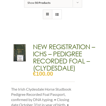
Show
50 Products
NEW REGISTRATION –
ICHS – PEDIGREE
RECORDED FOAL –
(CLYDESDALE)
€
100.00
The Irish Clydesdale Horse Studbook
Pedigree Recorded Foal Passport,
confirmed by DNA typing. • Closing
date October 31st in year of birth. •