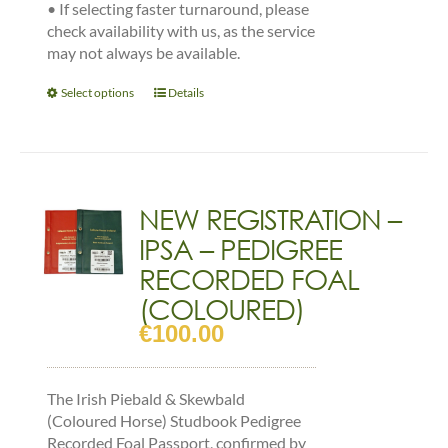
•
If selecting faster turnaround, please
check availability with us, as the service
may not always be available.
This
Select options
Details
product
has
multiple
variants.
The
NEW REGISTRATION –
options
IPSA – PEDIGREE
may
be
RECORDED FOAL
chosen
(COLOURED)
on
€
100.00
the
product
page
The Irish Piebald & Skewbald
(Coloured Horse) Studbook Pedigree
Recorded Foal Passport, confirmed by