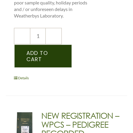
poor sample quality, holiday periods
and / or unforeseen delays in
Weatherbys Laboratory.
NEW
REGISTRATION
–
ADD TO
CART
WPCS
–
PEDIGREE
RECORDED
Details
FOAL
(WELSH)
quantity
NEW REGISTRATION –
WPCS – PEDIGREE
RECORDED