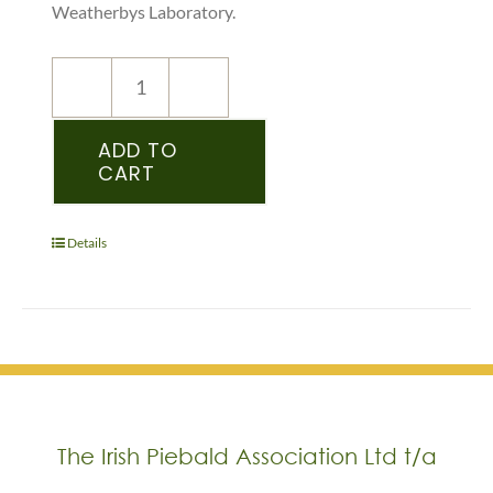
Weatherbys Laboratory.
NEW
REGISTRATION
–
ADD TO
CART
WPCS
–
PEDIGREE
RECORDED
Details
YEARLING
&
OLDER
-
(WELSH)
quantity
The Irish Piebald Association Ltd t/a