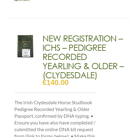
FOAL
-
(CLYDESDALE)
quantity
NEW REGISTRATION –
ICHS – PEDIGREE
RECORDED
YEARLING & OLDER –
(CLYDESDALE)
€
140.00
The Irish Clydesdale Horse Studbook
Pedigree Recorded Yearling & Older
Passport, confirmed by DNA typing. •
Ensure you have also have completed /
submitted the online DNA kit request
form (link to forms below): • Make this