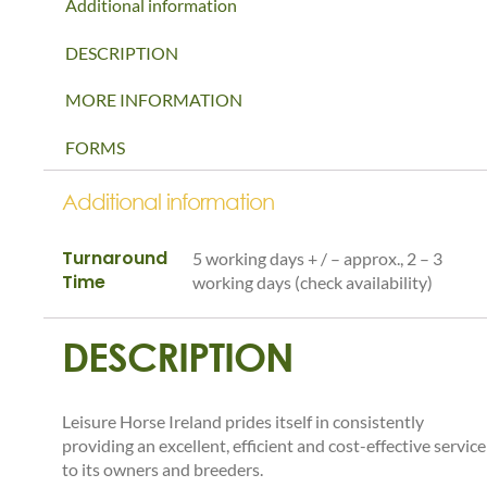
Additional information
DESCRIPTION
MORE INFORMATION
FORMS
Additional information
Turnaround
5 working days + / – approx., 2 – 3
Time
working days (check availability)
DESCRIPTION
Leisure Horse Ireland prides itself in consistently
providing an excellent, efficient and cost-effective service
to its owners and breeders.