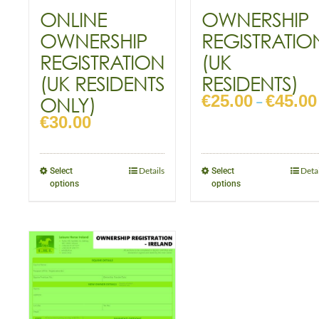
ONLINE
OWNERSHIP
OWNERSHIP
REGISTRATIO
REGISTRATION
(UK
(UK RESIDENTS
RESIDENTS)
€
25.00
€
45.00
ONLY)
–
€
30.00
Details
Detai
Select
Select
options
options