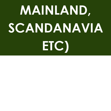
MAINLAND,
SCANDANAVIA
ETC)