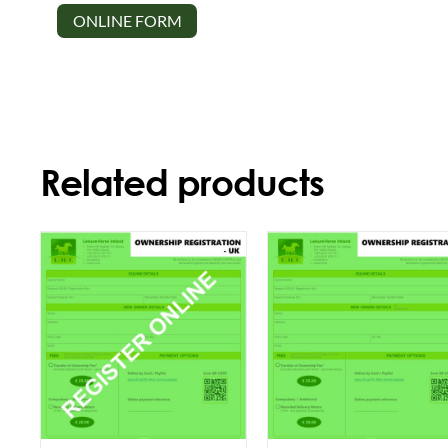
ONLINE FORM
Related products