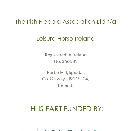
The Irish Piebald Association Ltd t/a
Leisure Horse Ireland
Registered In Ireland
No. 366639
Furbo Hill, Spiddal,
Co. Galway, H91 VH04,
Ireland.
LHI IS PART FUNDED BY: