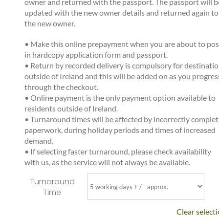
owner and returned with the passport. The passport will b
updated with the new owner details and returned again to
the new owner.
•
Make this online prepayment when you are about to pos
in hardcopy application form and passport.
•
Return by recorded delivery is compulsory for destinati
outside of Ireland and this will be added on as you progres
through the checkout.
•
Online payment is the only payment option available to
residents outside of Ireland.
•
Turnaround times will be affected by incorrectly comple
paperwork, during holiday periods and times of increased
demand.
•
If selecting faster turnaround, please check availability
with us, as the service will not always be available.
Turnaround
Time
Clear select