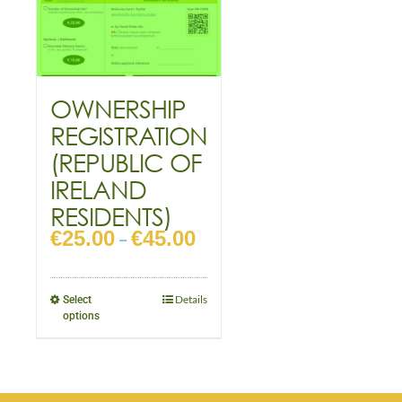
OWNERSHIP
REGISTRATION
(REPUBLIC OF
IRELAND
RESIDENTS)
€
25.00
€
45.00
–
Details
Select
options