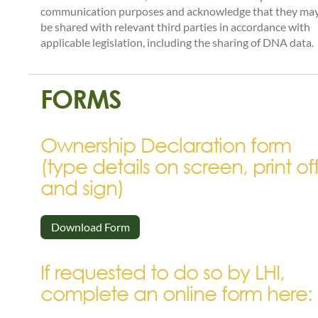
communication purposes and acknowledge that they ma
be shared with relevant third parties in accordance with
applicable legislation, including the sharing of DNA data.
FORMS
Ownership Declaration form
(type details on screen, print of
and sign)
Download Form
If requested to do so by LHI,
complete an online form here: