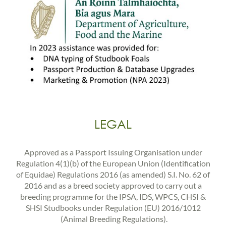
LEGAL
Approved as a Passport Issuing Organisation under
Regulation 4(1)(b) of the European Union (Identification
of Equidae) Regulations 2016 (as amended) S.I. No. 62 of
2016 and as a breed society approved to carry out a
breeding programme for the IPSA, IDS, WPCS, CHSI &
SHSI Studbooks under Regulation (EU) 2016/1012
(Animal Breeding Regulations).