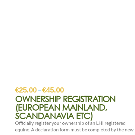
€
25.00
€
45.00
–
OWNERSHIP REGISTRATION
(EUROPEAN MAINLAND,
SCANDANAVIA ETC)
Officially register your ownership of an LHI registered
equine. A declaration form must be completed by the new