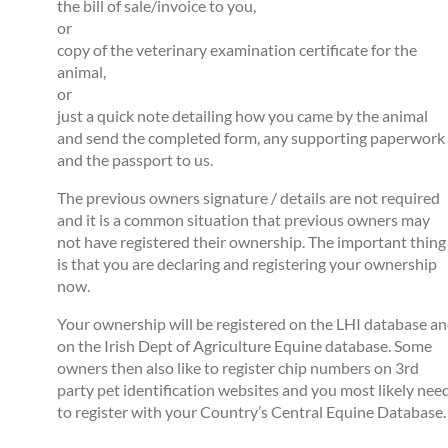
the bill of sale/invoice to you,
or
copy of the veterinary examination certificate for the
animal,
or
just a quick note detailing how you came by the animal
and send the completed form, any supporting paperwork
and the passport to us.
The previous owners signature / details are not required
and it is a common situation that previous owners may
not have registered their ownership. The important thing
is that you are declaring and registering your ownership
now.
Your ownership will be registered on the LHI database a
on the Irish Dept of Agriculture Equine database. Some
owners then also like to register chip numbers on 3rd
party pet identification websites and you most likely nee
to register with your Country’s Central Equine Database.