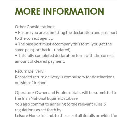
MORE INFORMATION
Other Considerations:
• Ensure you are submitting the declaration and passpor
to the correct agency.
• The passport must accompany this form (you get the
same passport back – updated).
• This fully completed declaration form with the correct
amount of cleared payment.
Return Delivery:
Recorded return delivery is compulsory for destinations
outside of Ireland.
Operator / Owner and Equine details will be submitted t
the Irish National Equine Database.
You also commit to adhering to the relevant rules &
regulations as set forth by
Leisure Horse Ireland, to the use of all details provided fo