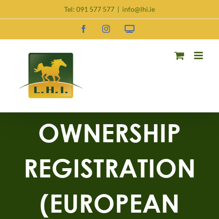
Tel:
091 577 577
|
info@lhi.ie
OWNERSHIP
REGISTRATION
(EUROPEAN