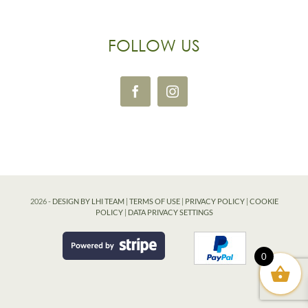
FOLLOW US
2026 -
DESIGN BY LHI TEAM
|
TERMS OF USE
|
PRIVACY POLICY
|
COOKIE
POLICY
|
DATA PRIVACY SETTINGS
0