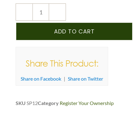
ADD TO CART
Share This Product:
Share on Facebook
|
Share on Twitter
SKU
SP12
Category
Register Your Ownership