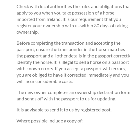
Check with local authorities the rules and obligations tha
apply to you when you take possession of a horse
imported from Ireland. It is our requirement that you
register your ownership with us within 30 days of taking
ownership.
Before completing the transaction and accepting the
passport, ensure the transponder in the horse matches
the passport and all other details in the passport correctl
identify the horse. It is illegal to sell a horse on a passport
with known errors. If you accept a passport with errors,
you are obliged to have it corrected immediately and you
will incur considerable costs.
The new owner completes an ownership declaration for
and sends off with the passport to us for updating.
It is advisable to send it to us by registered post.
Where possible include a copy of: